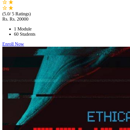
(5.0/ 5 Ratings)
Rs.
Rs. 20000
1 Module
60 Students
Enroll Now