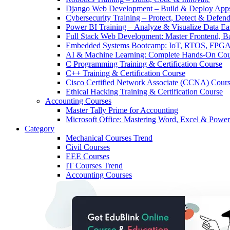
Django Web Development – Build & Deploy App
Cybersecurity Training – Protect, Detect & Defen
Power BI Training – Analyze & Visualize Data Ea
Full Stack Web Development: Master Frontend, 
Embedded Systems Bootcamp: IoT, RTOS, FPGA
AI & Machine Learning: Complete Hands-On Cou
C Programming Training & Certification Course
C++ Training & Certification Course
Cisco Certified Network Associate (CCNA) Cour
Ethical Hacking Training & Certification Course
Accounting Courses
Master Tally Prime for Accounting
Microsoft Office: Mastering Word, Excel & Power
Category
Mechanical Courses
Trend
Civil Courses
EEE Courses
IT Courses
Trend
Accounting Courses