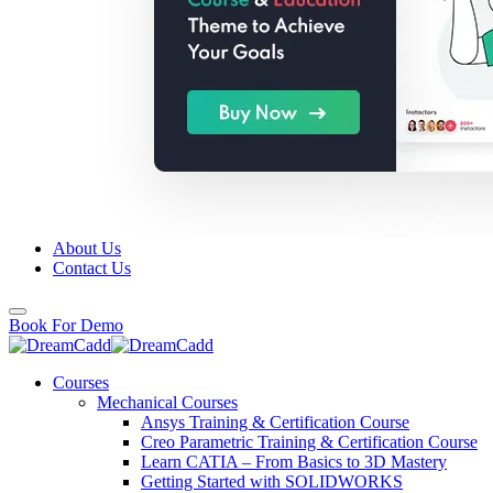
About Us
Contact Us
Book For Demo
Courses
Mechanical Courses
Ansys Training & Certification Course
Creo Parametric Training & Certification Course
Learn CATIA – From Basics to 3D Mastery
Getting Started with SOLIDWORKS