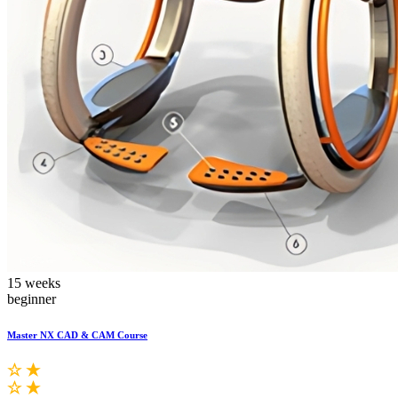
15 weeks
beginner
Master NX CAD & CAM Course