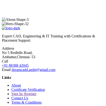
Expert CAD, Engineering & IT Training with Certifications &
Placement Support.
Address
No 5 Redhills Road,
Ambattur,Chennai- 53
Call
+91 88388 42045
Email
dreamcadd.ambt@gmail.com
Links
About
Certificate Verification
Sign In/ Register
Contact Us
Terms & Conditions