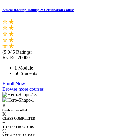
Ethical Hacking Training & Certification Course
(5.0/ 5 Ratings)
Rs.
Rs. 20000
1 Module
60 Students
Enroll Now
Browse more courses
K
Student Enrolled
K
CLASS COMPLETED
+
TOP INSTRUCTORS
%
SATISFACTION RATE