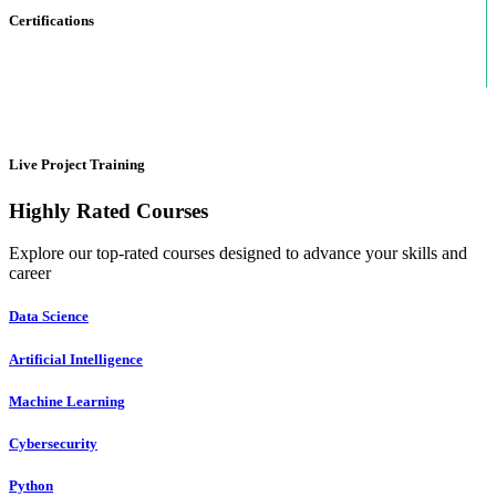
Certifications
Live Project Training
Highly Rated Courses
Explore our top-rated courses designed to advance your skills and
career
Data Science
Artificial Intelligence
Machine Learning
Cybersecurity
Python