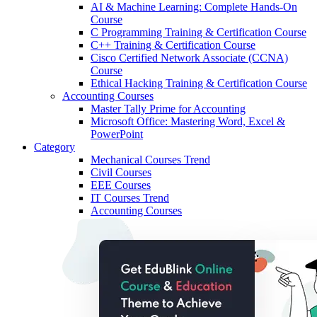
AI & Machine Learning: Complete Hands-On
Course
C Programming Training & Certification Course
C++ Training & Certification Course
Cisco Certified Network Associate (CCNA)
Course
Ethical Hacking Training & Certification Course
Accounting Courses
Master Tally Prime for Accounting
Microsoft Office: Mastering Word, Excel &
PowerPoint
Category
Mechanical Courses
Trend
Civil Courses
EEE Courses
IT Courses
Trend
Accounting Courses