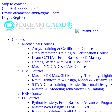
Skip to content
Call: +91 88388 42045
Email: dreamcadd.ambt@gmail.com
Login/Register
Courses
Mechanical Courses
Ansys Training & Certification Course
Creo Parametric Training & Certification Course
Learn CATIA – From Basics to 3D Mastery
Getting Started with SOLIDWORKS
Master NX CAD & CAM Course
Civil Courses
Master 3DS Max: 3D Modeling, Texturing, Light
Revit Architecture – Design, Model & Visualize Ef
STAAD Pro Training – Master Structural Design 
Master 3D Modeling with SketchUp Training
EEE Courses
IT Courses
Python Mastery: From Basics to Advanced Progr
Master Web Design: HTML, CSS & JS
Robotics Training – Build, Code & Innovate