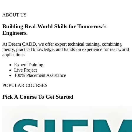
ABOUT US
Building Real-World Skills for Tomorrow’s
Engineers.
At Dream CADD, we offer expert technical training, combining
theory, practical knowledge, and hands-on experience for real-world
applications.
Expert Training
Live Project
100% Placement Assistance
POPULAR COURSES
Pick A Course To Get Started