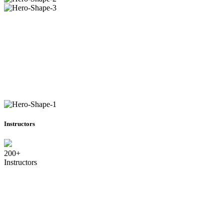
Instructors
200+
Instructors