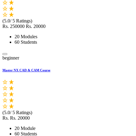
(5.0/ 5 Ratings)
Rs. 250000
Rs. 20000
20 Modules
60 Students
beginner
Master NX CAD & CAM Course
(5.0/ 5 Ratings)
Rs.
Rs. 20000
20 Module
60 Students