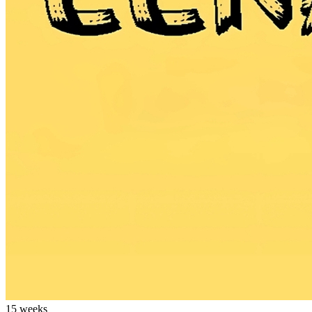
15 weeks