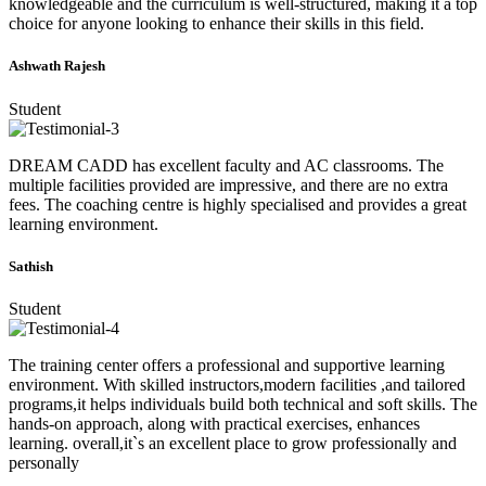
knowledgeable and the curriculum is well-structured, making it a top
choice for anyone looking to enhance their skills in this field.
Ashwath Rajesh
Student
DREAM CADD has excellent faculty and AC classrooms. The
multiple facilities provided are impressive, and there are no extra
fees. The coaching centre is highly specialised and provides a great
learning environment.
Sathish
Student
The training center offers a professional and supportive learning
environment. With skilled instructors,modern facilities ,and tailored
programs,it helps individuals build both technical and soft skills. The
hands-on approach, along with practical exercises, enhances
learning. overall,it`s an excellent place to grow professionally and
personally