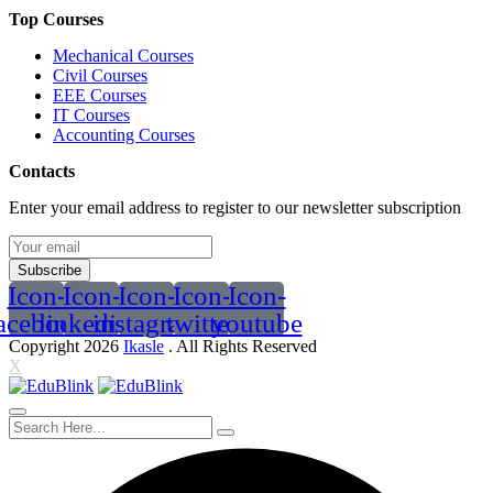
Top Courses
Mechanical Courses
Civil Courses
EEE Courses
IT Courses
Accounting Courses
Contacts
Enter your email address to register to our newsletter subscription
Subscribe
Icon-
Icon-
Icon-
Icon-
Icon-
acebook
linkedin2
instagram
twitter
youtube
Copyright 2026
Ikasle
. All Rights Reserved
X