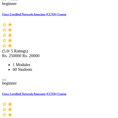
beginner
Cisco Certified Network Associate (CCNA) Course
(5.0/ 5 Ratings)
Rs. 250000
Rs. 20000
1 Modules
60 Students
beginner
Cisco Certified Network Associate (CCNA) Course