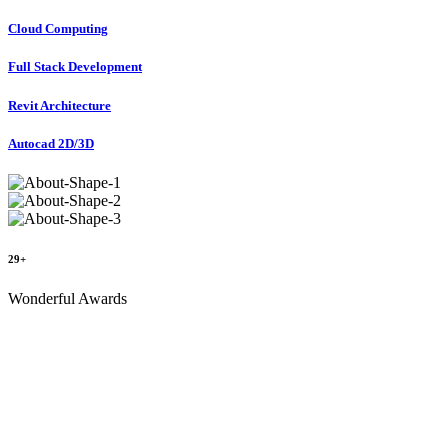
Cloud Computing
Full Stack Development
Revit Architecture
Autocad 2D/3D
29+
Wonderful Awards