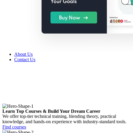
About Us
Contact Us
Learn Top Courses & Build Your Dream Career
We offer top-tier technical training, blending theory, practical
knowledge, and hands-on experience with industry-standard tools.
Find courses