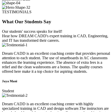
TESTIMONIALS
What Our Students Say
Our students' success speaks for itself!
Hear how DREAM CADD's expert training in CAD, Engineering,
and IT has transformed their careers.
Dream CADD is an excellent coaching centre that provides personal
attention to each student. The use of smartboards in AC classrooms
enhances the learning experience. The absence of extra fees is a
relief and the clean washrooms are a bonus. The quality courses
offered here make it a top choice for aspiring students.
Jaya Mani
Student
Dream CADD is an excellent coaching center with highly
specialized training in CAD and design software.The instructors are