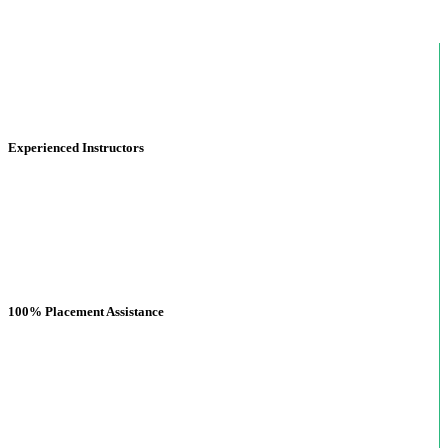
Experienced Instructors
100% Placement Assistance