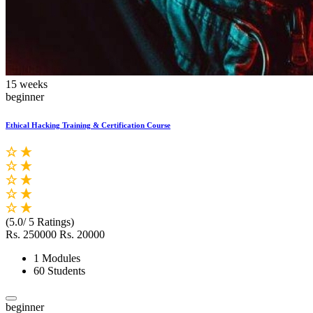
15 weeks
beginner
Ethical Hacking Training & Certification Course
(5.0/ 5 Ratings)
Rs. 250000
Rs. 20000
1 Modules
60 Students
beginner