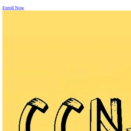
Enroll Now