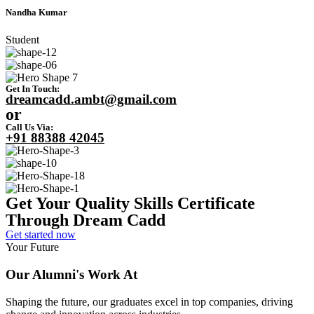
Nandha Kumar
Student
Get In Touch:
dreamcadd.ambt@gmail.com
or
Call Us Via:
+91 88388 42045
Get Your Quality Skills
Certificate
Through Dream Cadd
Get started now
Your Future
Our Alumni's Work At
Shaping the future, our graduates excel in top companies, driving