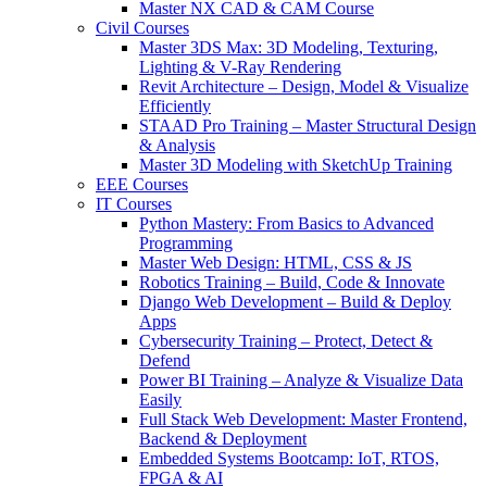
Master NX CAD & CAM Course
Civil Courses
Master 3DS Max: 3D Modeling, Texturing,
Lighting & V-Ray Rendering
Revit Architecture – Design, Model & Visualize
Efficiently
STAAD Pro Training – Master Structural Design
& Analysis
Master 3D Modeling with SketchUp Training
EEE Courses
IT Courses
Python Mastery: From Basics to Advanced
Programming
Master Web Design: HTML, CSS & JS
Robotics Training – Build, Code & Innovate
Django Web Development – Build & Deploy
Apps
Cybersecurity Training – Protect, Detect &
Defend
Power BI Training – Analyze & Visualize Data
Easily
Full Stack Web Development: Master Frontend,
Backend & Deployment
Embedded Systems Bootcamp: IoT, RTOS,
FPGA & AI